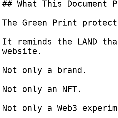
## What This Document P
The Green Print protect
It reminds the LAND tha
website.

Not only a brand.

Not only an NFT.

Not only a Web3 experime