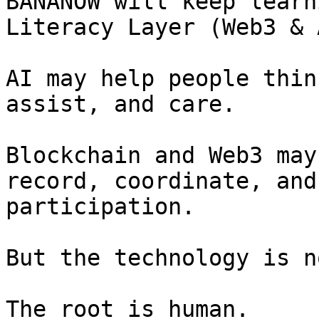
BANANOW will keep learn
Literacy Layer (Web3 & A
AI may help people thin
assist, and care.

Blockchain and Web3 may
record, coordinate, and
participation.

But the technology is n
The root is human.
