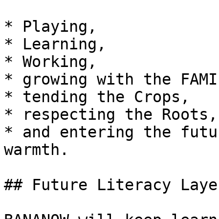
* Playing,

* Learning,

* Working,

* growing with the FAMIL
* tending the Crops,

* respecting the Roots,

* and entering the futu
warmth.

## Future Literacy Laye