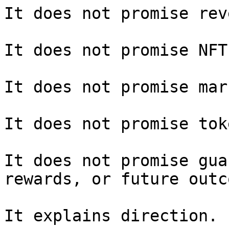
It does not promise rev
It does not promise NFT
It does not promise mar
It does not promise tok
It does not promise gua
rewards, or future outc
It explains direction.
