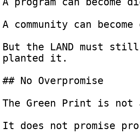
A program can become di
A community can become 
But the LAND must still
planted it.

## No Overpromise

The Green Print is not 
It does not promise prof