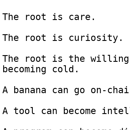
The root is care.

The root is curiosity.

The root is the willing
becoming cold.

A banana can go on-chain
A tool can become intel