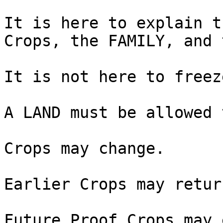
It is here to explain t
Crops, the FAMILY, and 
It is not here to freez
A LAND must be allowed 
Crops may change.

Earlier Crops may return
Future Proof Crops may 