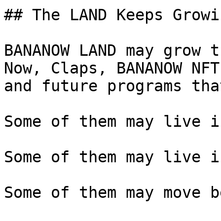
## The LAND Keeps Growin
BANANOW LAND may grow t
Now, Claps, BANANOW NFT
and future programs tha
Some of them may live i
Some of them may live i
Some of them may move b