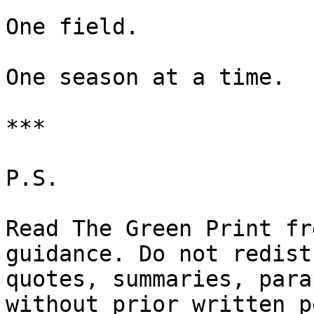
One field.

One season at a time.

***

P.S.

Read The Green Print fr
guidance. Do not redist
quotes, summaries, para
without prior written p