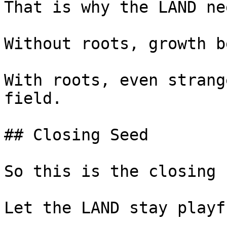
That is why the LAND ne
Without roots, growth b
With roots, even strang
field.

## Closing Seed

So this is the closing 
Let the LAND stay playfu