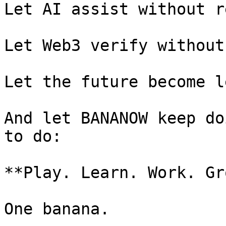
Let AI assist without r
Let Web3 verify without
Let the future become l
And let BANANOW keep do
to do:

**Play. Learn. Work. Gr
One banana.
