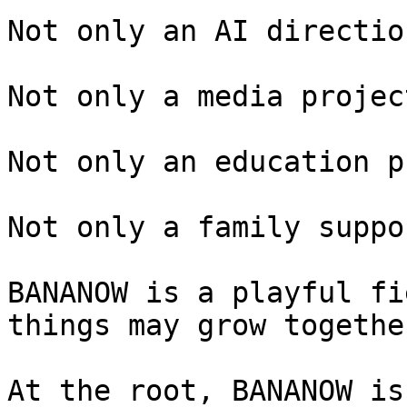
Not only an AI direction
Not only a media project
Not only an education p
Not only a family suppo
BANANOW is a playful fi
things may grow togethe
At the root, BANANOW is