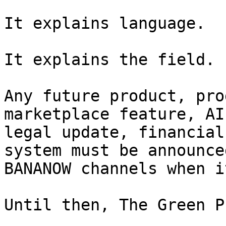
It explains language.

It explains the field.

Any future product, pro
marketplace feature, AI
legal update, financial
system must be announce
BANANOW channels when i
Until then, The Green P