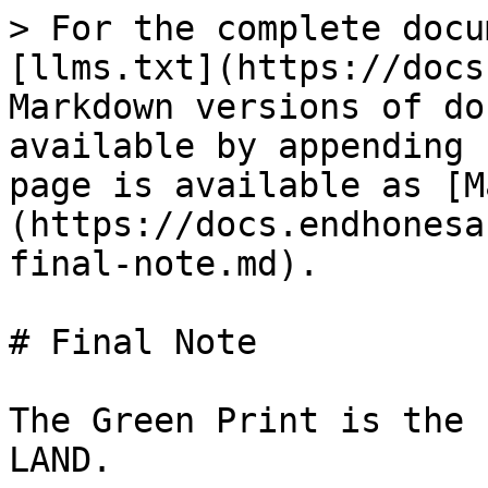
> For the complete docu
[llms.txt](https://docs
Markdown versions of do
available by appending 
page is available as [M
(https://docs.endhonesa
final-note.md).

# Final Note

The Green Print is the 
LAND.
