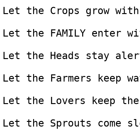
Let the Crops grow with
Let the FAMILY enter wi
Let the Heads stay alert
Let the Farmers keep wa
Let the Lovers keep the
Let the Sprouts come sl