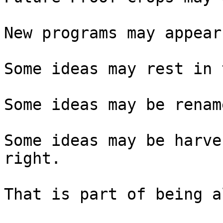
New programs may appear.
Some ideas may rest in 
Some ideas may be rename
Some ideas may be harve
right.

That is part of being a