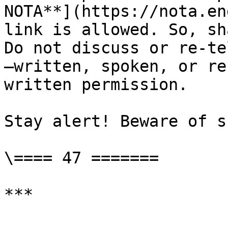
NOTA**](https://nota.en
link is allowed. So, sh
Do not discuss or re-te
—written, spoken, or re
written permission.

Stay alert! Beware of s
\==== 47 =======
