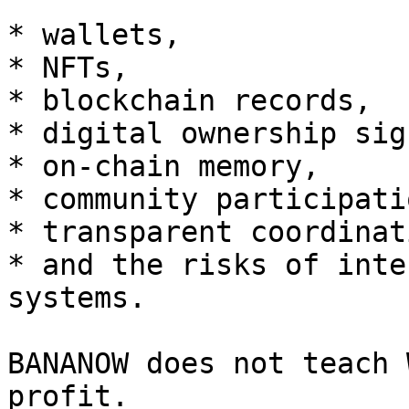
* wallets,

* NFTs,

* blockchain records,

* digital ownership sig
* on-chain memory,

* community participatio
* transparent coordinati
* and the risks of inte
systems.

BANANOW does not teach 
profit.
