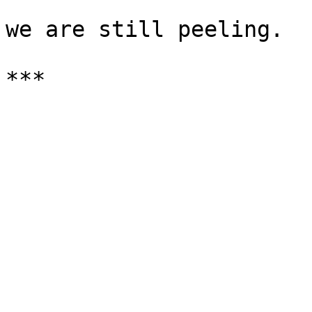
we are still peeling.
