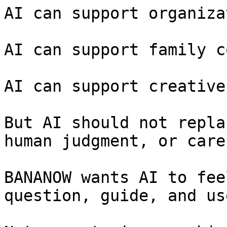
AI can support organiza
AI can support family c
AI can support creative
But AI should not repla
human judgment, or care.
BANANOW wants AI to fee
question, guide, and us