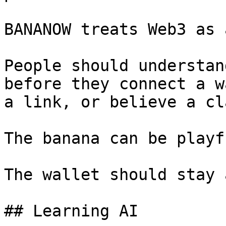
BANANOW treats Web3 as 
People should understan
before they connect a w
a link, or believe a cla
The banana can be playfu
The wallet should stay 
## Learning AI
