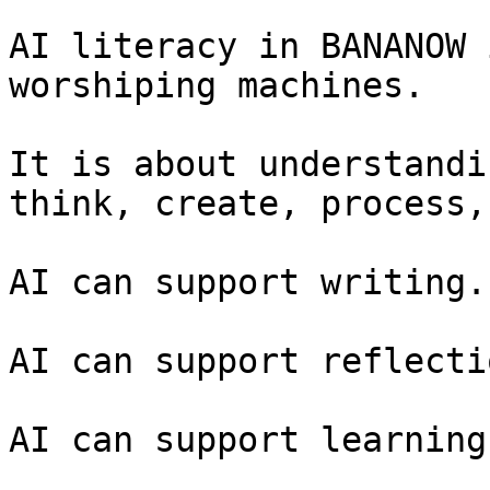
AI literacy in BANANOW 
worshiping machines.

It is about understandi
think, create, process,
AI can support writing.

AI can support reflectio
AI can support learning.