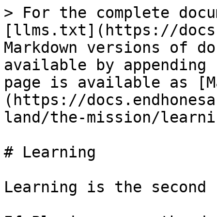
> For the complete docu
[llms.txt](https://docs
Markdown versions of do
available by appending 
page is available as [M
(https://docs.endhonesa
land/the-mission/learni
# Learning

Learning is the second 