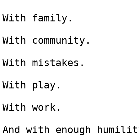
With family.

With community.

With mistakes.

With play.

With work.

And with enough humilit