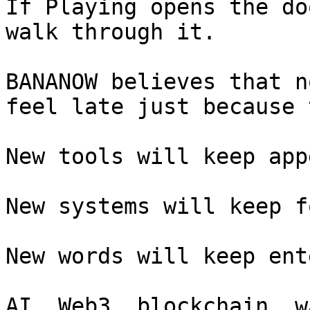
If Playing opens the do
walk through it.

BANANOW believes that n
feel late just because 
New tools will keep app
New systems will keep f
New words will keep ent
AI, Web3, blockchain, w