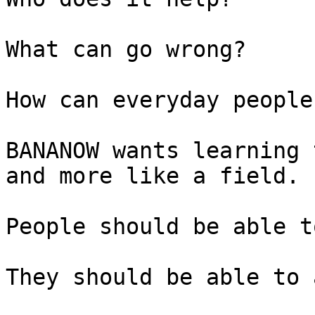
What can go wrong?

How can everyday people
BANANOW wants learning 
and more like a field.

People should be able t
They should be able to 