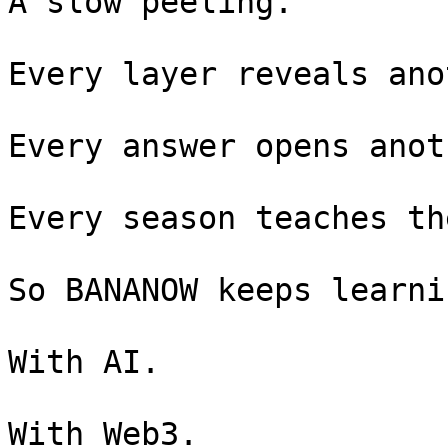
A slow peeling.

Every layer reveals ano
Every answer opens anot
Every season teaches th
So BANANOW keeps learnin
With AI.

With Web3.
