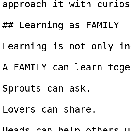
approach it with curiosi
## Learning as FAMILY

Learning is not only in
A FAMILY can learn toge
Sprouts can ask.

Lovers can share.

Heads can help others u