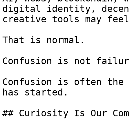
digital identity, decen
creative tools may feel
That is normal.

Confusion is not failure
Confusion is often the 
has started.

## Curiosity Is Our Comp