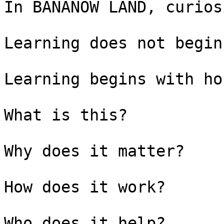
In BANANOW LAND, curios
Learning does not begin
Learning begins with ho
What is this?

Why does it matter?

How does it work?

Who does it help?
