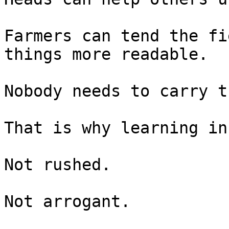
Farmers can tend the fi
things more readable.

Nobody needs to carry t
That is why learning in
Not rushed.

Not arrogant.
