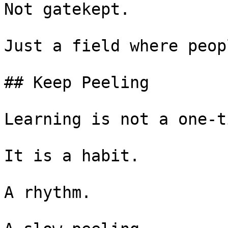
Not gatekept.

Just a field where peop
## Keep Peeling

Learning is not a one-t
It is a habit.

A rhythm.
