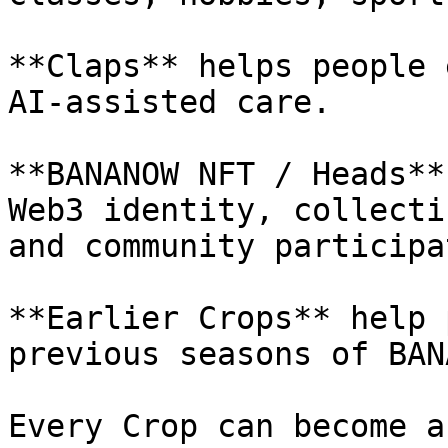
**Claps** helps people 
AI-assisted care.

**BANANOW NFT / Heads**
Web3 identity, collecti
and community participa
**Earlier Crops** help 
previous seasons of BAN
Every Crop can become a