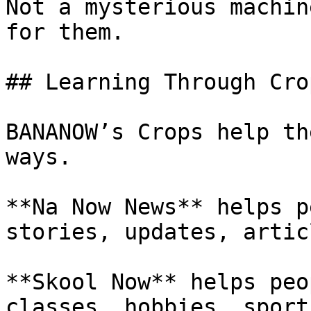
Not a mysterious machin
for them.

## Learning Through Crop
BANANOW’s Crops help th
ways.

**Na Now News** helps p
stories, updates, artic
**Skool Now** helps peo
classes, hobbies, sport