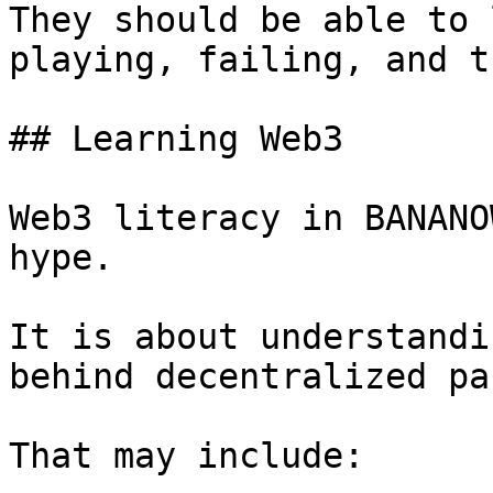
They should be able to 
playing, failing, and t
## Learning Web3

Web3 literacy in BANANO
hype.

It is about understandi
behind decentralized pa
That may include:
