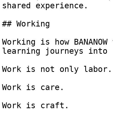
shared experience.

## Working

Working is how BANANOW 
learning journeys into 
Work is not only labor.

Work is care.

Work is craft.
