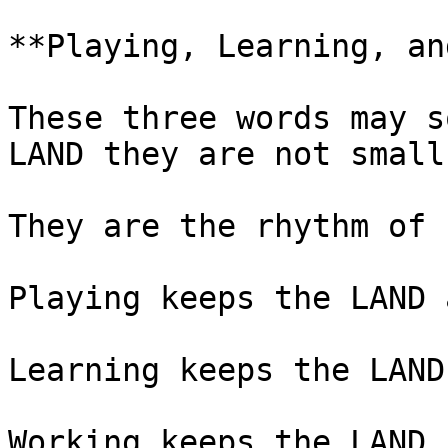
**Playing, Learning, an
These three words may s
LAND they are not small.
They are the rhythm of 
Playing keeps the LAND 
Learning keeps the LAND
Working keeps the LAND 