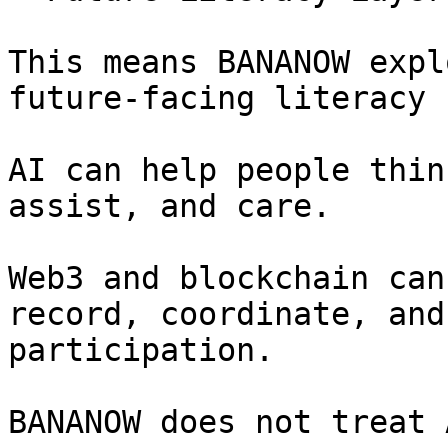
This means BANANOW expl
future-facing literacy 
AI can help people thin
assist, and care.

Web3 and blockchain can
record, coordinate, and
participation.

BANANOW does not treat 