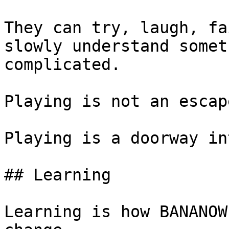
They can try, laugh, fa
slowly understand somet
complicated.

Playing is not an escap
Playing is a doorway in
## Learning

Learning is how BANANOW