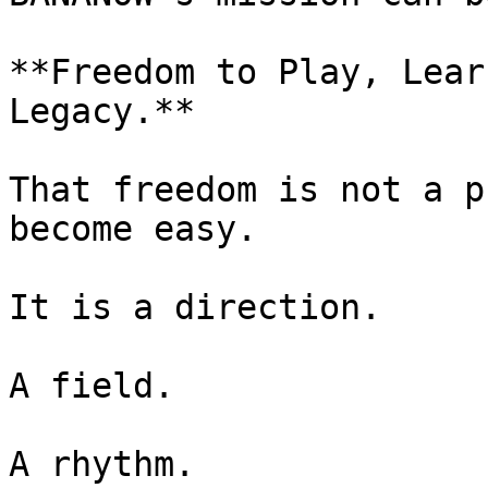
**Freedom to Play, Lear
Legacy.**

That freedom is not a p
become easy.

It is a direction.

A field.

A rhythm.
