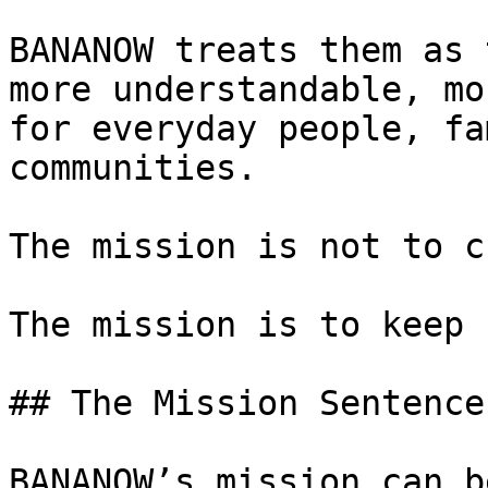
BANANOW treats them as 
more understandable, mo
for everyday people, fa
communities.

The mission is not to c
The mission is to keep 
## The Mission Sentence

BANANOW’s mission can b