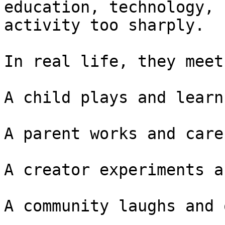
education, technology, 
activity too sharply.

In real life, they meet
A child plays and learns
A parent works and cares
A creator experiments a
A community laughs and 