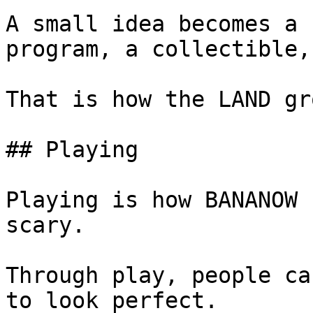
A small idea becomes a 
program, a collectible,
That is how the LAND gro
## Playing

Playing is how BANANOW 
scary.

Through play, people ca
to look perfect.
