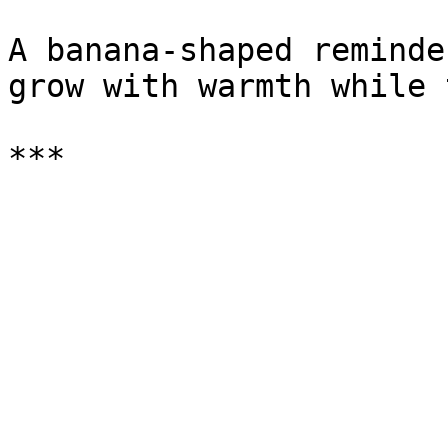
A banana-shaped reminde
grow with warmth while 