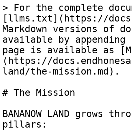
> For the complete docu
[llms.txt](https://docs
Markdown versions of do
available by appending 
page is available as [M
(https://docs.endhonesa
land/the-mission.md).

# The Mission

BANANOW LAND grows thro
pillars:
