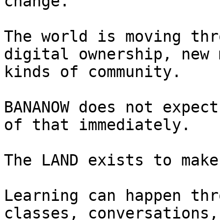
change.

The world is moving thr
digital ownership, new 
kinds of community.

BANANOW does not expect
of that immediately.

The LAND exists to make
Learning can happen thr
classes, conversations,