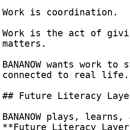
Work is coordination.

Work is the act of givi
matters.

BANANOW wants work to s
connected to real life.

## Future Literacy Laye
BANANOW plays, learns, 
**Future Literacy Layer