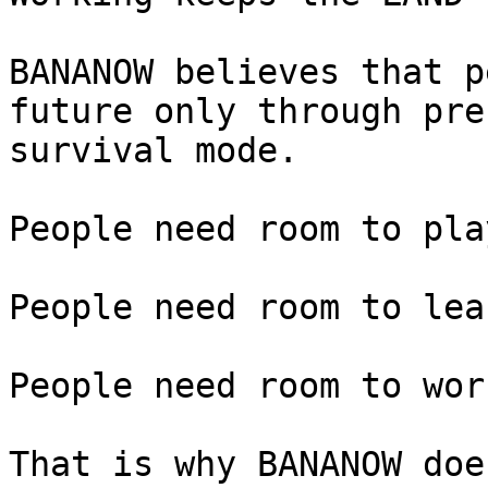
BANANOW believes that p
future only through pre
survival mode.

People need room to play
People need room to lear
People need room to wor
That is why BANANOW doe