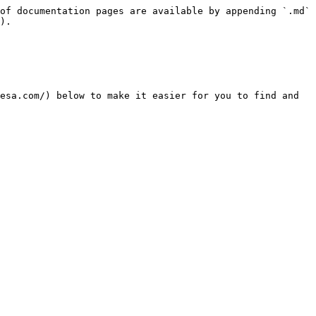
of documentation pages are available by appending `.md` 
).

esa.com/) below to make it easier for you to find and 