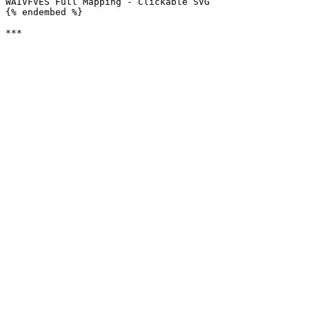
WAIVFVES Full Mapping - Clickable SVG

{% endembed %}
