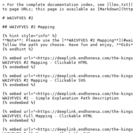
> For the complete documentation index, see [llms.txt](
to page URLs; this page is available as [Markdown](http
# WAIVFVES #2

## WAIVFVES #2 Mapping

{% hint style="info" %}

**Note**: Please use the [**WAIVFVES #2 Mapping**](#wai
follow the path you choose. Have fun and enjoy, **OiOi*
{% endhint %}

{% embed url="<https://deeplink.endhonesa.com/the-kings
WAIVFVES #2 Mapping - Clickable HTML

{% endembed %}

{% embed url="<https://deeplink.endhonesa.com/the-kings
WAIVFVES #2 Mapping - Clickable SVG

{% endembed %}

{% embed url="<https://deeplink.endhonesa.com/the-kings
WAIVFVES #2 - Simple Explanation Path Description

{% endembed %}

{% embed url="<https://deeplink.endhonesa.com/the-kings
WAIVFVES Full Mapping - Clickable HTML

{% endembed %}

{% embed url="<https://deeplink.endhonesa.com/the-kings