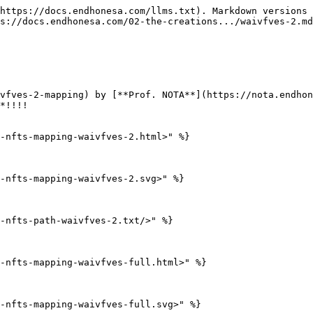
https://docs.endhonesa.com/llms.txt). Markdown versions 
s://docs.endhonesa.com/02-the-creations.../waivfves-2.md
vfves-2-mapping) by [**Prof. NOTA**](https://nota.endhon
*!!!!

-nfts-mapping-waivfves-2.html>" %}

-nfts-mapping-waivfves-2.svg>" %}

-nfts-path-waivfves-2.txt/>" %}

-nfts-mapping-waivfves-full.html>" %}

-nfts-mapping-waivfves-full.svg>" %}
