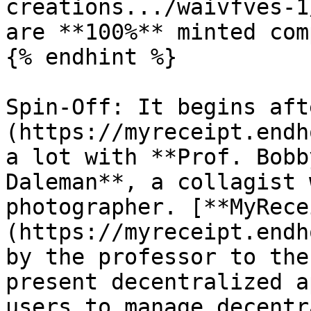
creations.../waivfves-1
are **100%** minted com
{% endhint %}

Spin-Off: It begins aft
(https://myreceipt.endh
a lot with **Prof. Bobb
Daleman**, a collagist 
photographer. [**MyRece
(https://myreceipt.endh
by the professor to the
present decentralized a
users to manage decentr