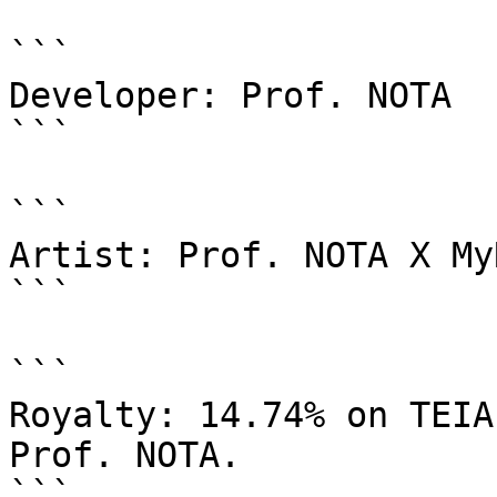
```

Developer: Prof. NOTA

```

```

Artist: Prof. NOTA X My
```

```

Royalty: 14.74% on TEIA
Prof. NOTA.

```
