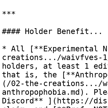
***

#### Holder Benefit...

* All [**Experimental N
creations.../waivfves-1
holders, at least 1 edi
that is, the [**Anthrop
(/02-the-creations.../w
anthropophobia.md). Ple
Discord** ](https://dis