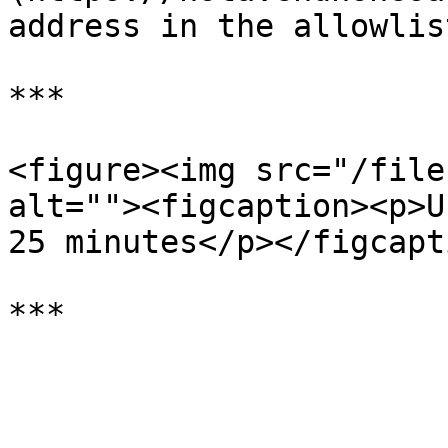
address in the allowlis
***

<figure><img src="/file
alt=""><figcaption><p>U
25 minutes</p></figcapt