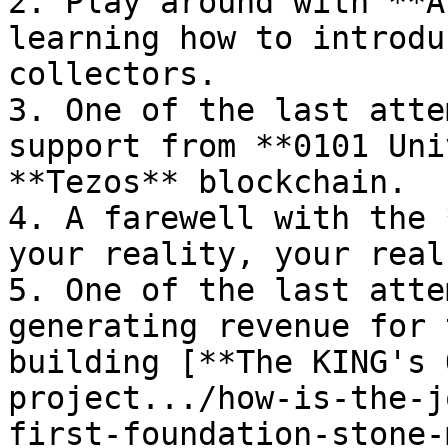
2. Play around with **A
learning how to introdu
collectors.

3. One of the last atte
support from **0101 Uni
**Tezos** blockchain.

4. A farewell with the 
your reality, your real
5. One of the last atte
generating revenue for 
building [**The KING's 
project.../how-is-the-j
first-foundation-stone-