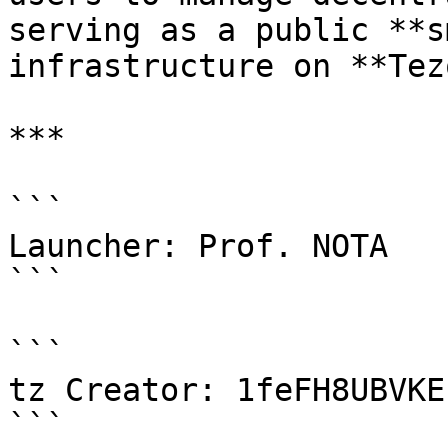
serving as a public **s
infrastructure on **Tez
***

```

Launcher: Prof. NOTA

```

```

tz Creator: 1feFH8UBVKE
```
