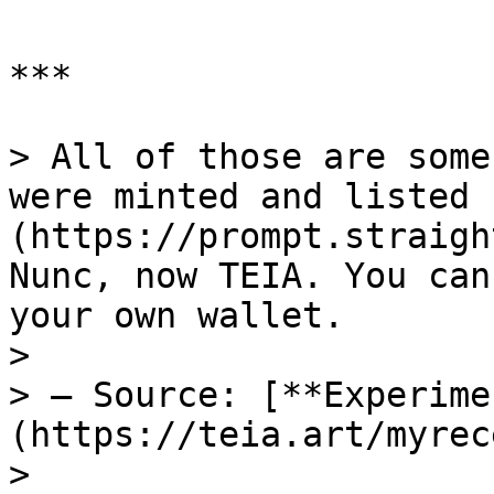
***

> All of those are some
were minted and listed 
(https://prompt.straigh
Nunc, now TEIA. You can
your own wallet.

>

> — Source: [**Experime
(https://teia.art/myrec
>
