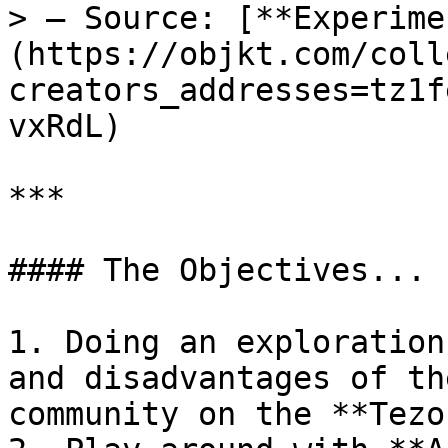
> — Source: [**Experime
(https://objkt.com/coll
creators_addresses=tz1f
vxRdL)

***

#### The Objectives...

1. Doing an exploration
and disadvantages of th
community on the **Tezo