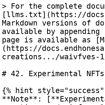
> For the complete docu
[llms.txt](https://docs
Markdown versions of do
available by appending 
page is available as [M
(https://docs.endhonesa
creations.../waivfves-1
# 42. Experimental NFTs

{% hint style="success" 
**Note**: [**Experiment