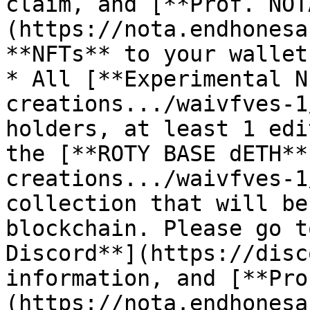
claim, and [**Prof. NOT
(https://nota.endhonesa
**NFTs** to your wallet.
* All [**Experimental N
creations.../waivfves-1
holders, at least 1 edi
the [**ROTY BASE dETH**
creations.../waivfves-1
collection that will be
blockchain. Please go t
Discord**](https://disc
information, and [**Pro
(https://nota.endhonesa