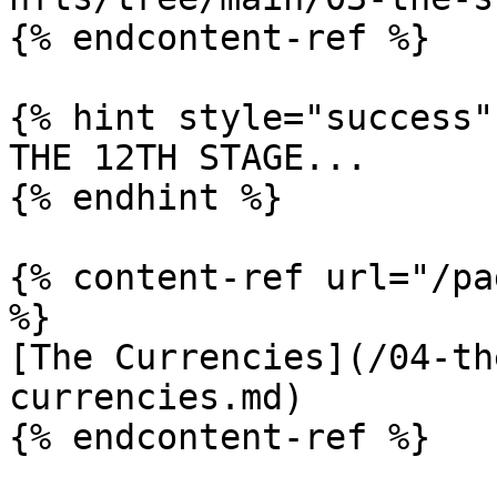
{% endcontent-ref %}

{% hint style="success" 
THE 12TH STAGE...

{% endhint %}

{% content-ref url="/pa
%}

[The Currencies](/04-th
currencies.md)

{% endcontent-ref %}
