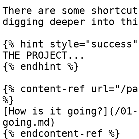
There are some shortcut
digging deeper into thi
{% hint style="success" 
THE PROJECT...

{% endhint %}

{% content-ref url="/pa
%}

[How is it going?](/01-
going.md)

{% endcontent-ref %}
