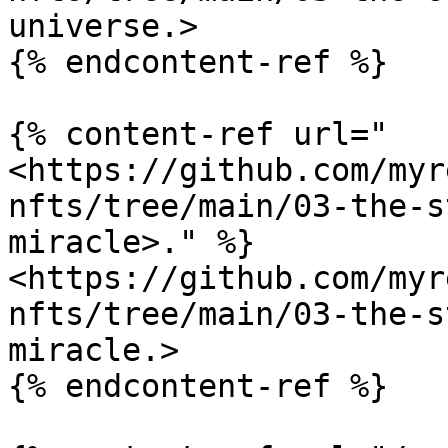
universe.>

{% endcontent-ref %}

{% content-ref url="
<https://github.com/myr
nfts/tree/main/03-the-s
miracle>." %}

<https://github.com/myr
nfts/tree/main/03-the-s
miracle.>

{% endcontent-ref %}
