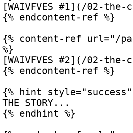
[WAIVFVES #1](/02-the-c
{% endcontent-ref %}

{% content-ref url="/pa
%}

[WAIVFVES #2](/02-the-c
{% endcontent-ref %}

{% hint style="success" 
THE STORY...

{% endhint %}
