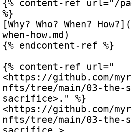
{% content-ref url="/pa
%}

[Why? Who? When? How?](
when-how.md)

{% endcontent-ref %}

{% content-ref url="
<https://github.com/myr
nfts/tree/main/03-the-s
sacrifice>." %}

<https://github.com/myr
nfts/tree/main/03-the-s
sacrifice.>
