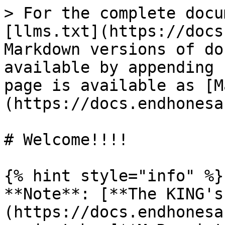
> For the complete docu
[llms.txt](https://docs
Markdown versions of do
available by appending 
page is available as [M
(https://docs.endhonesa
# Welcome!!!!

{% hint style="info" %}

**Note**: [**The KING's
(https://docs.endhonesa