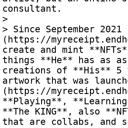
consultant.

>

> Since September 2021 
(https://myreceipt.endh
create and mint **NFTs*
things **He** has as as
creations of **His** 5 
artwork that was launch
(https://myreceipt.endh
**Playing**, **Learning
**The KING**, also **NF
that are collabs, and s