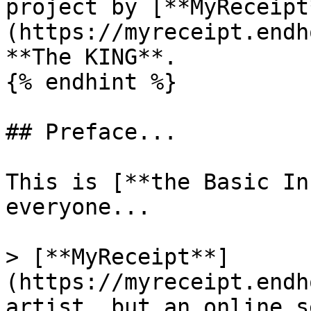
project by [**MyReceipt
(https://myreceipt.endh
**The KING**.

{% endhint %}

## Preface...

This is [**the Basic In
everyone...

> [**MyReceipt**]
(https://myreceipt.endh
artist, but an online s