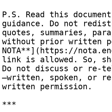
P.S. Read this document
guidance. Do not redist
quotes, summaries, para
without prior written p
NOTA**](https://nota.en
link is allowed. So, sh
Do not discuss or re-te
—written, spoken, or re
written permission.
