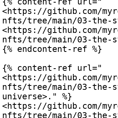
{% content-ref url="
<https://github.com/myr
nfts/tree/main/03-the-s
<https://github.com/myr
nfts/tree/main/03-the-s
{% endcontent-ref %}

{% content-ref url="
<https://github.com/myr
nfts/tree/main/03-the-s
universe>." %}

<https://github.com/myr
nfts/tree/main/03-the-s