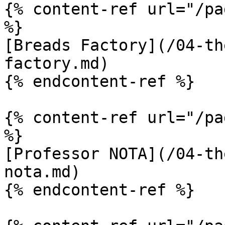
{% content-ref url="/pa
%}

[Breads Factory](/04-th
factory.md)

{% endcontent-ref %}

{% content-ref url="/pa
%}

[Professor NOTA](/04-th
nota.md)

{% endcontent-ref %}
