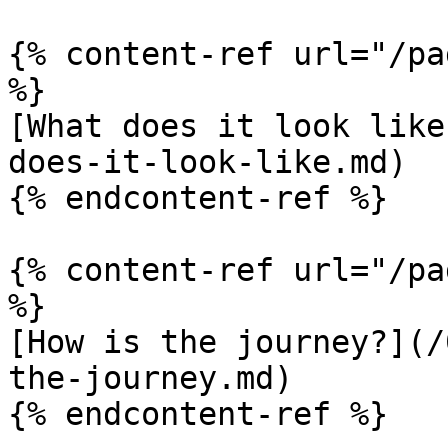
{% content-ref url="/pa
%}

[What does it look like
does-it-look-like.md)

{% endcontent-ref %}

{% content-ref url="/pa
%}

[How is the journey?](/
the-journey.md)

{% endcontent-ref %}
