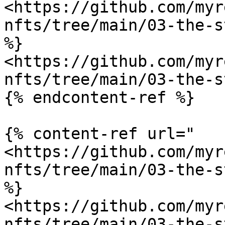
<https://github.com/myr
nfts/tree/main/03-the-s
%}

<https://github.com/myr
nfts/tree/main/03-the-s
{% endcontent-ref %}

{% content-ref url="
<https://github.com/myr
nfts/tree/main/03-the-s
%}

<https://github.com/myr
nfts/tree/main/03-the-s