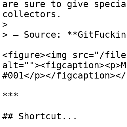
are sure to give specia
collectors.

>

> — Source: **GitFuckin
<figure><img src="/file
alt=""><figcaption><p>M
#001</p></figcaption></
***

## Shortcut...
