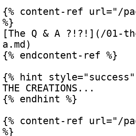
{% content-ref url="/pa
%}

[The Q & A ?!?!](/01-th
a.md)

{% endcontent-ref %}

{% hint style="success" 
THE CREATIONS...

{% endhint %}

{% content-ref url="/pa
%}
