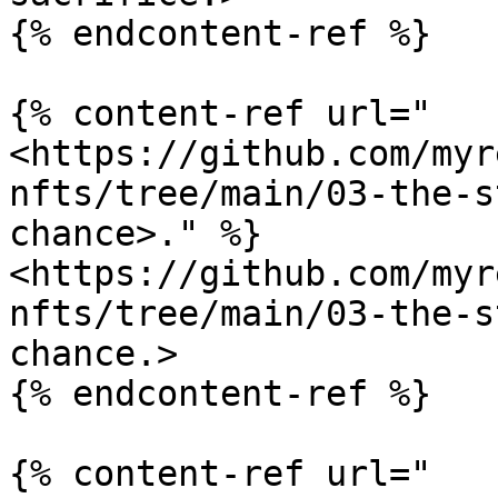
{% endcontent-ref %}

{% content-ref url="
<https://github.com/myr
nfts/tree/main/03-the-s
chance>." %}

<https://github.com/myr
nfts/tree/main/03-the-s
chance.>

{% endcontent-ref %}

{% content-ref url="