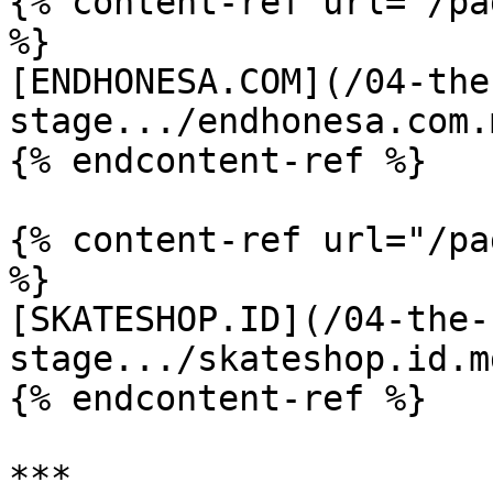
{% content-ref url="/pa
%}

[ENDHONESA.COM](/04-the
stage.../endhonesa.com.m
{% endcontent-ref %}

{% content-ref url="/pa
%}

[SKATESHOP.ID](/04-the-
stage.../skateshop.id.md
{% endcontent-ref %}

***
